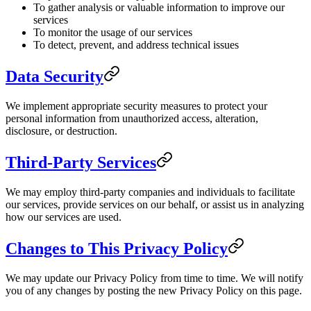
To gather analysis or valuable information to improve our
services
To monitor the usage of our services
To detect, prevent, and address technical issues
Data Security
We implement appropriate security measures to protect your
personal information from unauthorized access, alteration,
disclosure, or destruction.
Third-Party Services
We may employ third-party companies and individuals to facilitate
our services, provide services on our behalf, or assist us in analyzing
how our services are used.
Changes to This Privacy Policy
We may update our Privacy Policy from time to time. We will notify
you of any changes by posting the new Privacy Policy on this page.