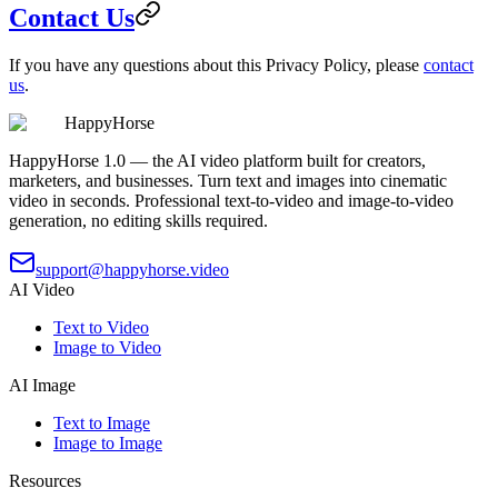
Contact Us
If you have any questions about this Privacy Policy, please
contact
us
.
HappyHorse
HappyHorse 1.0 — the AI video platform built for creators,
marketers, and businesses. Turn text and images into cinematic
video in seconds. Professional text-to-video and image-to-video
generation, no editing skills required.
support@happyhorse.video
AI Video
Text to Video
Image to Video
AI Image
Text to Image
Image to Image
Resources