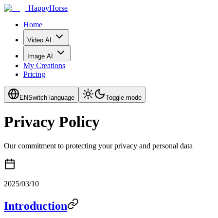
HappyHorse
Home
Video AI
Image AI
My Creations
Pricing
EN
Switch language
Toggle mode
Privacy Policy
Our commitment to protecting your privacy and personal data
2025/03/10
Introduction