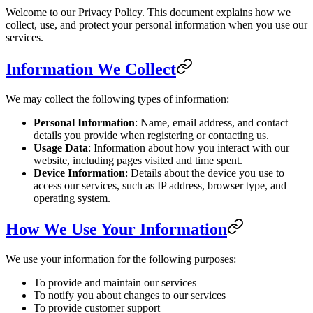
Welcome to our Privacy Policy. This document explains how we
collect, use, and protect your personal information when you use our
services.
Information We Collect
We may collect the following types of information:
Personal Information
: Name, email address, and contact
details you provide when registering or contacting us.
Usage Data
: Information about how you interact with our
website, including pages visited and time spent.
Device Information
: Details about the device you use to
access our services, such as IP address, browser type, and
operating system.
How We Use Your Information
We use your information for the following purposes:
To provide and maintain our services
To notify you about changes to our services
To provide customer support